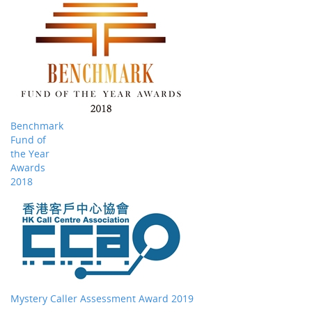
Benchmark
Fund of
the Year
Awards
2018
Mystery Caller Assessment Award 2019