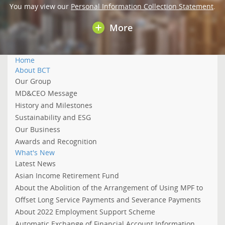
You may view our
Personal Information Collection Statement
.
More
Home
About BCT
Our Group
MD&CEO Message
History and Milestones
Sustainability and ESG
Our Business
Awards and Recognition
What's New
Latest News
Asian Income Retirement Fund
About the Abolition of the Arrangement of Using MPF to
Offset Long Service Payments and Severance Payments
About 2022 Employment Support Scheme
Automatic Exchange of Financial Account Information