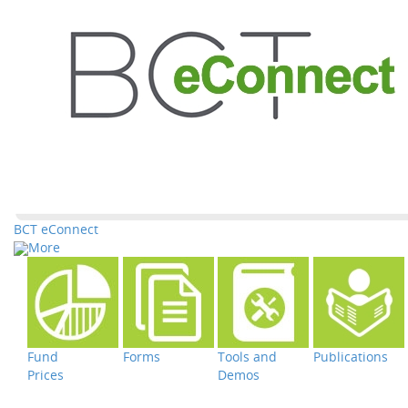
BCT eConnect
More
Fund
Forms
Tools and
Publications
Prices
Demos