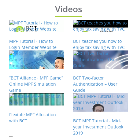
Videos
MPF Tutorial - How to
BCT teaches you how to
Login Member Website
enjoy tax saving with TVC
“BCT Alliance ‧ MPF Game”
BCT Two-factor
Online MPF Simulation
Authentication – User
Game
Guide
Flexible MPF Allocation
with BCT
BCT MPF Tutorial - Mid-
year Investment Outlook
2019