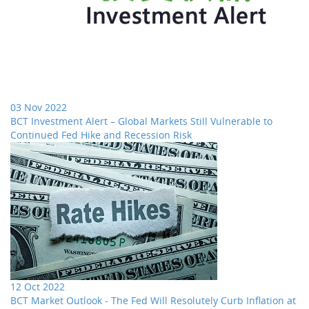
03 Nov 2022
BCT Investment Alert – Global Markets Still Vulnerable to
Continued Fed Hike and Recession Risk
12 Oct 2022
BCT Market Outlook - The Fed Will Resolutely Curb Inflation at