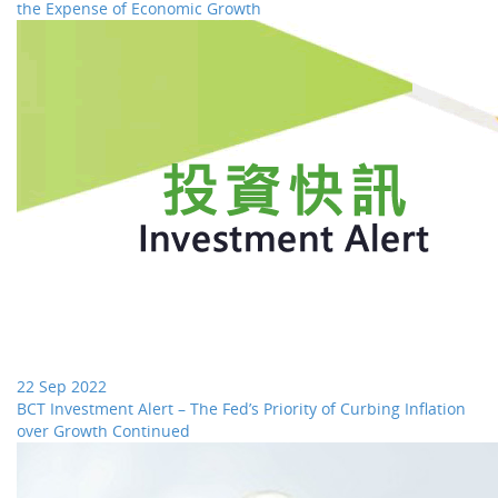
the Expense of Economic Growth
22 Sep 2022
BCT Investment Alert – The Fed’s Priority of Curbing Inflation
over Growth Continued