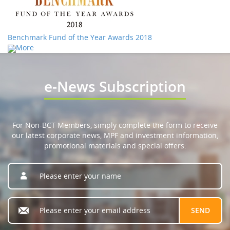
Benchmark Fund of the Year Awards 2018
More
e-News Subscription
For Non-BCT Members, simply complete the form to receive
our latest corporate news, MPF and investment information,
promotional materials and special offers: