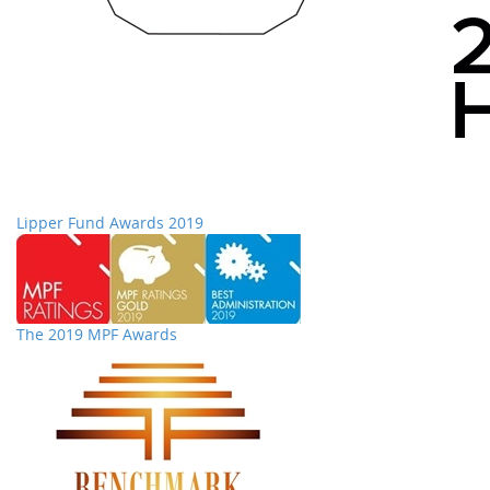
Lipper Fund Awards 2019
The 2019 MPF Awards