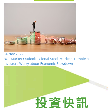
04 Nov 2022
BCT Market Outlook - Global Stock Markets Tumble as
Investors Worry about Economic Slowdown