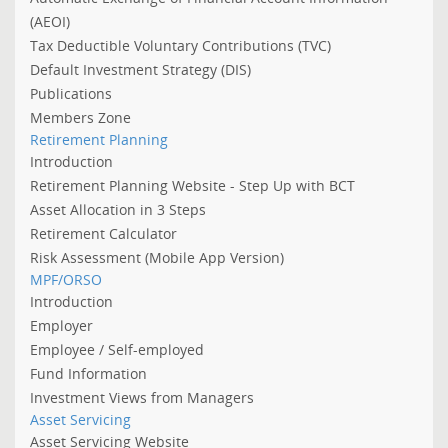
(AEOI)
Tax Deductible Voluntary Contributions (TVC)
Default Investment Strategy (DIS)
Publications
Members Zone
Retirement Planning
Introduction
Retirement Planning Website - Step Up with BCT
Asset Allocation in 3 Steps
Retirement Calculator
Risk Assessment (Mobile App Version)
MPF/ORSO
Introduction
Employer
Employee / Self-employed
Fund Information
Investment Views from Managers
Asset Servicing
Asset Servicing Website