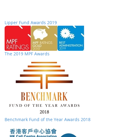
Lipper Fund Awards 2019
The 2019 MPF Awards
Benchmark Fund of the Year Awards 2018