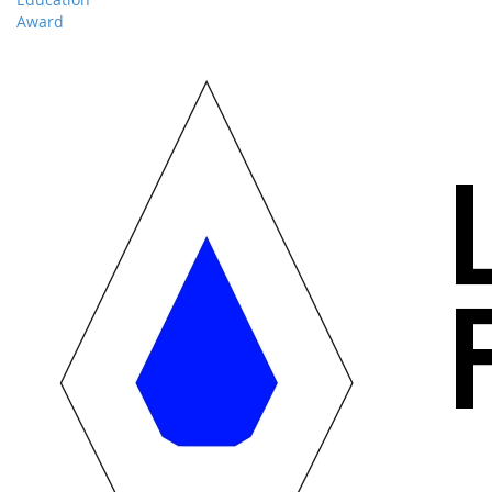
Award