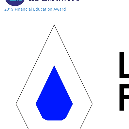
2019 Financial Education Award