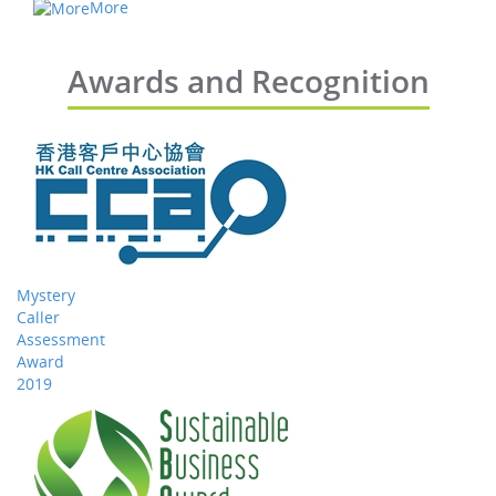
More
Awards and Recognition
Mystery
Caller
Assessment
Award
2019