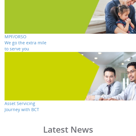
MPF/ORSO
We go the extra mile
to serve you
Asset Servicing
Journey with BCT
Latest News