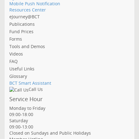
Mobile Push Notification
Resources Center
eJourney@BCT
Publications
Fund Prices
Forms
Tools and Demos
Videos
FAQ
Useful Links
Glossary
BCT Smart Assistant
Call Us
Service Hour
Monday to Friday
09:00-18:00
Saturday
09:00-13:00
Closed on Sundays and Public Holidays