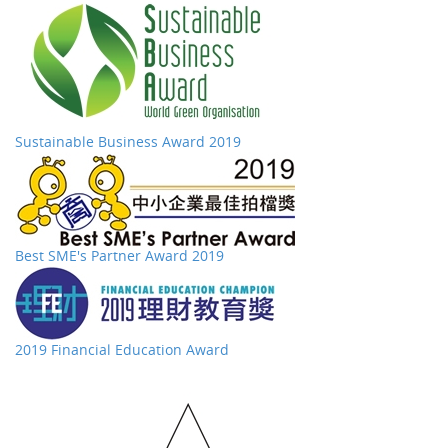
Sustainable Business Award 2019
Best SME's Partner Award 2019
2019 Financial Education Award