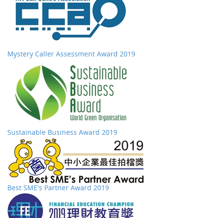
Mystery Caller Assessment Award 2019
Sustainable Business Award 2019
Best SME's Partner Award 2019