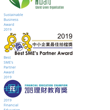
Sustainable
Business
Award
2019
Best
SME's
Partner
Award
2019
2019
Financial
Education