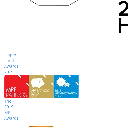
Lipper
Fund
Awards
2019
The
2019
MPF
Awards