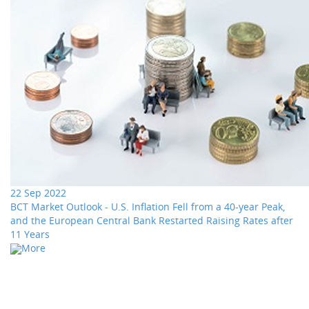
22 Sep 2022
BCT Market Outlook - U.S. Inflation Fell from a 40-year Peak,
and the European Central Bank Restarted Raising Rates after
11 Years
More