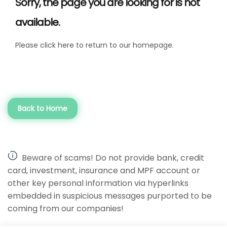
Sorry, the page you are looking for is not
available.
Please click here to return to our homepage.
Back to Home
Beware of scams! Do not provide bank, credit
card, investment, insurance and MPF account or
other key personal information via hyperlinks
embedded in suspicious messages purported to be
coming from our companies!