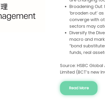
Broadening Out: 
‘broaden out’ as
converge with o
sectors may cat
Diversify the Div
macro and marke
“bond substitutes
funds, real asse
Source: HSBC Global
Limited (BCT’s new I
Read More