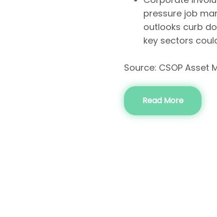
pressure job mar
outlooks curb do
key sectors coul
Source: CSOP Asset 
Read More