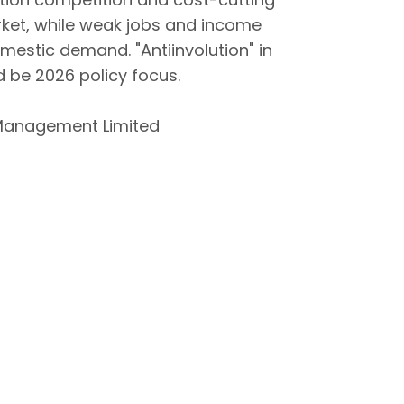
ket, while weak jobs and income
mestic demand. "Antiinvolution" in
d be 2026 policy focus.
Management Limited