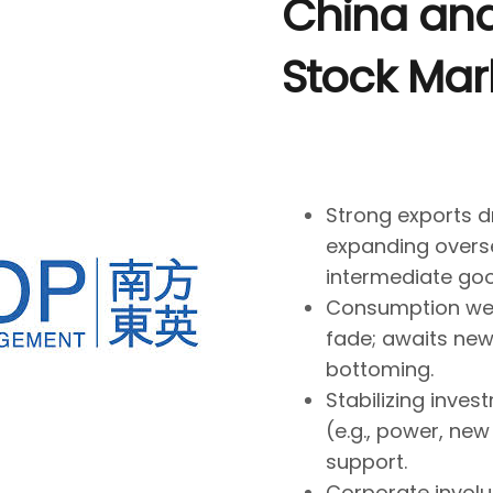
China an
Stock Mar
Strong exports d
expanding overs
intermediate goo
Consumption wea
fade; awaits new d
bottoming.
Stabilizing inves
(e.g., power, ne
support.
Corporate involu