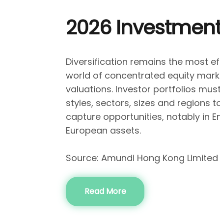
2026 Investment
Diversification remains the most ef
world of concentrated equity mark
valuations. Investor portfolios mu
styles, sectors, sizes and regions t
capture opportunities, notably in 
European assets.
Source: Amundi Hong Kong Limited
Read More