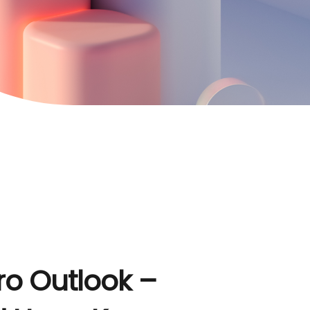
o Outlook –