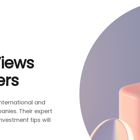
Views
ers
nternational and
nies. Their expert
nvestment tips will