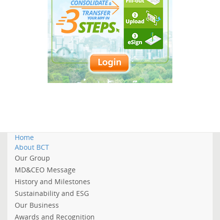
Home
About BCT
Our Group
MD&CEO Message
History and Milestones
Sustainability and ESG
Our Business
Awards and Recognition