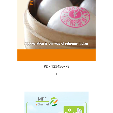
PDF 123456+78
1