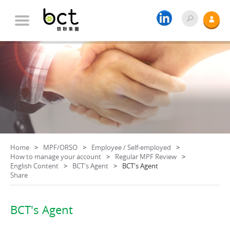
Home
MPF/ORSO
Employee / Self-employed
How to manage your account
Regular MPF Review
English Content
BCT's Agent
BCT's Agent
Share
BCT's Agent