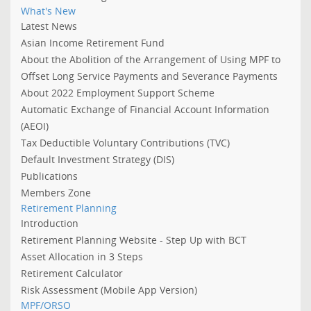
What's New
Latest News
Asian Income Retirement Fund
About the Abolition of the Arrangement of Using MPF to
Offset Long Service Payments and Severance Payments
About 2022 Employment Support Scheme
Automatic Exchange of Financial Account Information
(AEOI)
Tax Deductible Voluntary Contributions (TVC)
Default Investment Strategy (DIS)
Publications
Members Zone
Retirement Planning
Introduction
Retirement Planning Website - Step Up with BCT
Asset Allocation in 3 Steps
Retirement Calculator
Risk Assessment (Mobile App Version)
MPF/ORSO