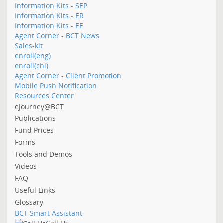
Information Kits - SEP
Information Kits - ER
Information Kits - EE
Agent Corner - BCT News
Sales-kit
enroll(eng)
enroll(chi)
Agent Corner - Client Promotion
Mobile Push Notification
Resources Center
eJourney@BCT
Publications
Fund Prices
Forms
Tools and Demos
Videos
FAQ
Useful Links
Glossary
BCT Smart Assistant
Call Us