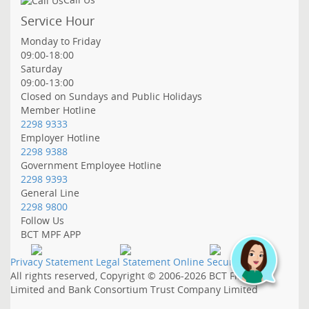
Service Hour
Monday to Friday
09:00-18:00
Saturday
09:00-13:00
Closed on Sundays and Public Holidays
Member Hotline
2298 9333
Employer Hotline
2298 9388
Government Employee Hotline
2298 9393
General Line
2298 9800
Follow Us
BCT MPF APP
Privacy Statement
Legal Statement
Online Security
All rights reserved, Copyright © 2006-2026
BCT Financial
Limited and
Bank Consortium Trust Company Limited