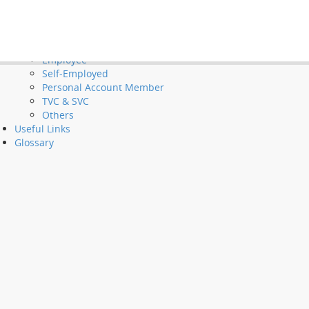
Tools and Demos
Videos
et Long Service Payments and Severance Payments
FAQ
Employer
Employee
Self-Employed
Personal Account Member
TVC & SVC
Others
Useful Links
Glossary