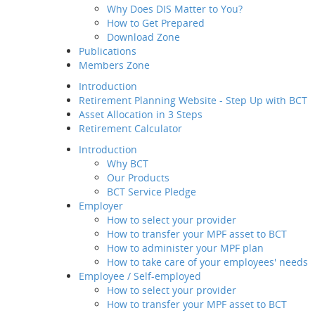
More Art
Why Does DIS Matter to You?
Member Service
How to Get Prepared
Value-added
Check Your
Download Zone
Service
Publications
Employee / Self-employed
Notice to P
Members Zone
How to select your
provider
Introduction
Subcat
How to transfer your MPF
Retirement Planning Website - Step Up with BCT
asset to BCT
Asset Allocation in 3 Steps
Description
Retirement Calculator
How to Join Us
Introduction
Way of transfer of
Why BCT
your MPF assets to
Our Products
us
BCT Service Pledge
How to manage your
Employer
account
How to select your provider
Channels and
How to transfer your MPF asset to BCT
Touch Points
How to administer your MPF plan
Contribution for
How to take care of your employees' needs
SEP
Employee / Self-employed
Regular MPF Review
How to select your provider
Investment
How to transfer your MPF asset to BCT
Planning Service