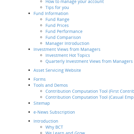
How to manage your account
Retirement
Tips for you
Planning Service
Fund Information
Tips for you
Fund Range
Fund Information
Fund Prices
Fund Range
Fund Performance
Fund Prices
Fund Comparison
Fund Performance
Manager Introduction
Fund Comparison
Investment Views from Managers
Manager Introduction
Investment Hot Topics
Investment Views from
Quarterly Investment Views from Managers
Managers
Investment Hot Topics
Asset Servicing Website
Quarterly Investment
Forms
Views from Managers
Tools and Demos
Contribution Computation Tool (First Contri
Contribution Computation Tool (Casual Emp
Sitemap
e-News Subscription
Introduction
Why BCT
We Learn and Grow