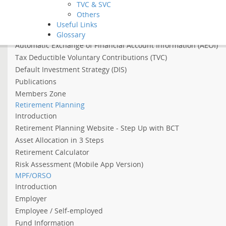
TVC & SVC
Asian Income Retirement Fund
Others
About the Abolition of the Arrangement of Using MPF to Offs
Useful Links
About 2022 Employment Support Scheme
Glossary
Automatic Exchange of Financial Account Information (AEOI)
Tax Deductible Voluntary Contributions (TVC)
Default Investment Strategy (DIS)
Publications
Members Zone
Retirement Planning
Introduction
Retirement Planning Website - Step Up with BCT
Asset Allocation in 3 Steps
Retirement Calculator
Risk Assessment (Mobile App Version)
MPF/ORSO
Introduction
Employer
Employee / Self-employed
Fund Information