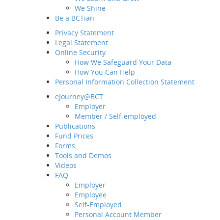
We Shine
Be a BCTian
Privacy Statement
Legal Statement
Online Security
How We Safeguard Your Data
How You Can Help
Personal Information Collection Statement
eJourney@BCT
Employer
Home
Member / Self-employed
About BCT
Publications
Fund Prices
Our Group
Forms
MD&CEO Message
Tools and Demos
History and Milestones
Videos
Sustainability and ESG
FAQ
Our Business
Employer
Employee
Awards and Recognition
Self-Employed
What's New
Personal Account Member
Latest News