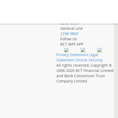
Employer Hotline
2298 9388
Government Employee
Hotline
2298 9393
General Line
2298 9800
Follow Us
BCT MPF APP
Privacy Statement
Legal
Statement
Online Security
All rights reserved, Copyright ©
2006-2026
BCT Financial Limited
and
Bank Consortium Trust
Company Limited