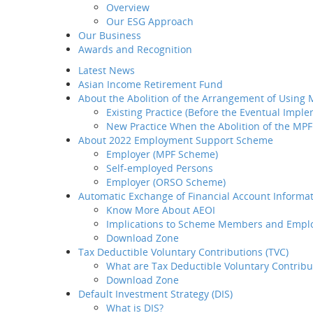
Overview
Introduction
Our ESG Approach
Home
MP
Why BCT
Our Business
Share
Our Products
Awards and Recognition
BCT Service Pledge
BCT Smart 
Latest News
Employer
Asian Income Retirement Fund
How to select your
About the Abolition of the Arrangement of Using
provider
Existing Practice (Before the Eventual Impl
The service i
How to transfer your MPF
New Practice When the Abolition of the MPF
asset to BCT
About 2022 Employment Support Scheme
How to administer your
Employer (MPF Scheme)
MPF plan
Sitemap
Self-employed Persons
Plan Set-up
Employer (ORSO Scheme)
Member Enrollment
Dummy text
Automatic Exchange of Financial Account Informat
Contribution
Know More About AEOI
Member
Implications to Scheme Members and Empl
Termination
e-News Sub
Download Zone
LSP / SP Offset
Tax Deductible Voluntary Contributions (TVC)
Intra Group
What are Tax Deductible Voluntary Contribu
Transfer
Download Zone
Tax Concession
Default Investment Strategy (DIS)
How to take care of your
What is DIS?
employees' needs