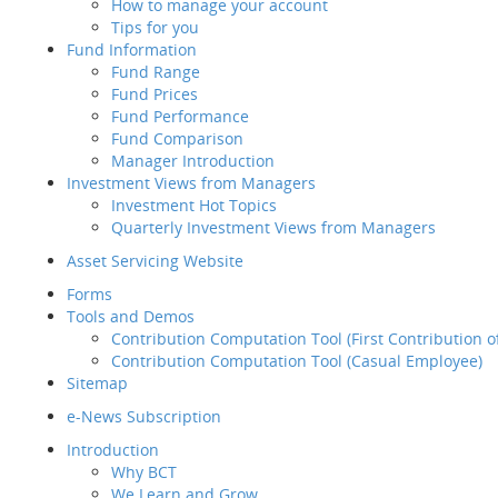
How to manage your account
A trusting partner
Retirement
Tips for you
quality products, t
Planning Service
Fund Information
focus on managing
Tips for you
Fund Range
Fund Information
How can BCT help?
Empl
Fund Prices
Fund Range
Back
Fund Performance
Fund Prices
BCT is your
Fund Comparison
Fund Performance
Trusted Partner
Manager Introduction
Fund Comparison
Investment Views from Managers
Manager Introduction
Fund
Investment Hot Topics
Investment Views from
Quarterly Investment Views from Managers
Sound Backgroun
Managers
Investment Hot Topics
Asset Servicing Website
Quarterly Investment
With sound backgro
Forms
Views from Managers
plan their employe
Tools and Demos
Inve
Contribution Computation Tool (First Contribution 
Contribution Computation Tool (Casual Employee)
Pension Specialist
Sitemap
Over 360 pension p
Asse
e-News Subscription
Replay
For
Introduction
2
Tool
Why BCT
You should conside
We Learn and Grow