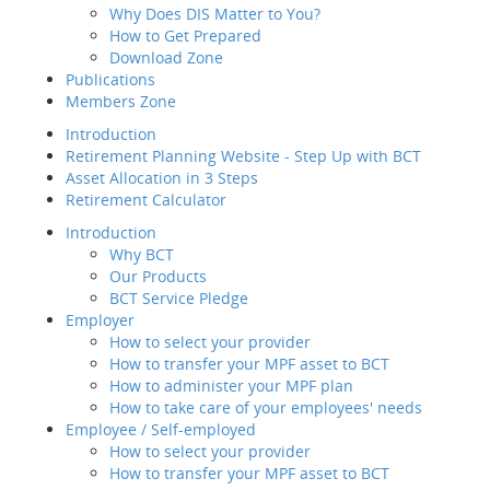
Why Does DIS Matter to You?
Member Service
How to Get Prepared
Value-added
Tax 
Download Zone
Service
How to sele
Publications
Employee / Self-employed
Members Zone
How to select your
Defa
provider
Introduction
Trusted Partner
How to transfer your MPF
Retirement Planning Website - Step Up with BCT
Fund Choice
asset to BCT
Asset Allocation in 3 Steps
Fund Performance
Description
Retirement Calculator
Fee
How to Join Us
Service for Emplo
Publ
Introduction
Way of transfer of
1
Mem
Why BCT
your MPF assets to
How trustworthy i
Our Products
us
Intr
A
BCT Service Pledge
How to manage your
Reti
Very trustworthy
Employer
account
Asse
B
How to select your provider
Channels and
Reti
Somewhat trustwo
How to transfer your MPF asset to BCT
Touch Points
C
Intr
How to administer your MPF plan
Contribution for
Not trustworthy
How to take care of your employees' needs
SEP
Employee / Self-employed
Regular MPF Review
Trusted Partner
How to select your provider
Investment
Emp
How to transfer your MPF asset to BCT
Planning Service