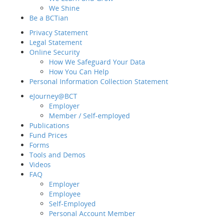
How many constitue
We Shine
A
Sit
Be a BCTian
5 - 10
e-Ne
Privacy Statement
B
Legal Statement
11 - 15
Intr
Online Security
C
How We Safeguard Your Data
16 - 20
How You Can Help
Personal Information Collection Statement
Fund Choice
Be a
eJourney@BCT
Priv
Employer
Diversified constit
Lega
Member / Self-employed
different types of 
Onli
Publications
How can BCT help?
Fund Prices
Back
Forms
Pers
Our MPF schemes
Tools and Demos
eJo
Videos
FAQ
Employer
Our MPF schemes of
Publ
Employee
enables us to inde
Fund
Self-Employed
schemes. For furthe
For
Personal Account Member
managing your MPF.