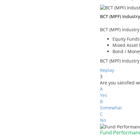
BCT (MPF) Industr
BCT (MPF) Industry
Equity Funds
Mixed Asset
Bond / Mone
BCT (MPF) Industry 
Replay
3
Are you satisfied 
A
Yes
B
Somewhat
C
No
Fund Performan