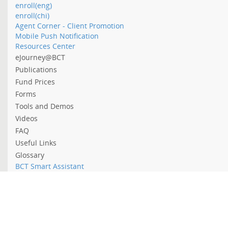
enroll(eng)
enroll(chi)
Agent Corner - Client Promotion
Mobile Push Notification
Resources Center
eJourney@BCT
Publications
Fund Prices
Forms
Tools and Demos
Videos
FAQ
Useful Links
Glossary
BCT Smart Assistant