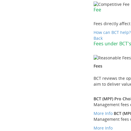
Fee
Fees directly affec
How can BCT help?
Back
Fees under BCT'
Fees
BCT reviews the ope
aim to deliver val
BCT (MPF) Pro Cho
Management fees of
More Info
BCT (MPF
Management fees of
More Info