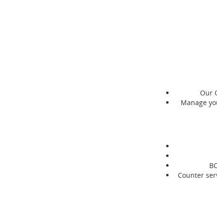
Our O
Manage you
BC
Counter serv