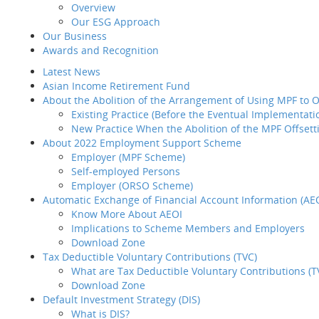
Overview
Reso
Introduction
Our ESG Approach
Home
MPF/ORS
BCT 
Why BCT
Our Business
Share
Our Products
Our
Awards and Recognition
BCT Service Pledge
MD&
Latest News
Employer
Hist
Agent Corne
Asian Income Retirement Fund
How to select your
Sust
About the Abolition of the Arrangement of Using MPF to
provider
Existing Practice (Before the Eventual Implementati
How to transfer your MPF
Client P
New Practice When the Abolition of the MPF Offsett
asset to BCT
Our 
About 2022 Employment Support Scheme
How to administer your
Awar
Employer (MPF Scheme)
MPF plan
Late
Self-employed Persons
Plan Set-up
Asia
Employer (ORSO Scheme)
Member Enrollment
Abou
Automatic Exchange of Financial Account Information (AE
Contribution
Know More About AEOI
Member
Implications to Scheme Members and Employers
Termination
Abou
Download Zone
LSP / SP Offset
Tax Deductible Voluntary Contributions (TVC)
Intra Group
What are Tax Deductible Voluntary Contributions (T
Transfer
Download Zone
Tax Concession
Auto
Default Investment Strategy (DIS)
How to take care of your
What is DIS?
employees' needs