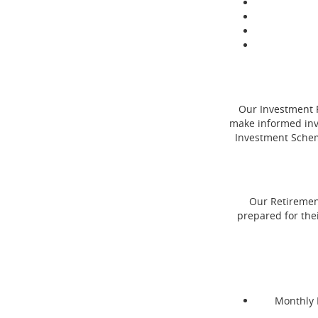
Our Investment P
make informed inve
Investment Schem
Our Retirement
prepared for thei
Monthly 