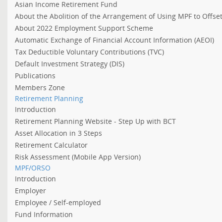
Asian Income Retirement Fund
About the Abolition of the Arrangement of Using MPF to Offs
About 2022 Employment Support Scheme
Automatic Exchange of Financial Account Information (AEOI)
Tax Deductible Voluntary Contributions (TVC)
Default Investment Strategy (DIS)
Publications
Members Zone
Retirement Planning
Introduction
Retirement Planning Website - Step Up with BCT
Asset Allocation in 3 Steps
Retirement Calculator
Risk Assessment (Mobile App Version)
MPF/ORSO
Introduction
Employer
Employee / Self-employed
Fund Information