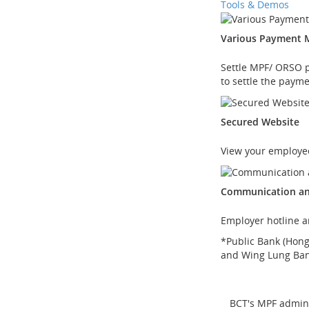
Tools & Demos
Various Payment 
Settle MPF/ ORSO pa
to settle the payme
Secured Website
View your employee
Communication an
Employer hotline a
*
Public Bank (Hon
and Wing Lung Ba
BCT's MPF admini