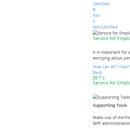
Satisfied
B
Fair
C
Not Satisfied
Service for Emp
It is important fo
worrying about pen
How can BCT help?
Back
BCT's
Service for Emp
Supporting Tools
Make use of the fr
MPF administration