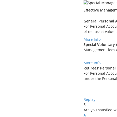
Effective Managem
General Personal 
For Personal Acco
of net asset value
More Info
Special Voluntary
Management fees of
More Info
Retirees’ Personal
For Personal Accou
under the Personal
Replay
5
Are you satisfied 
A