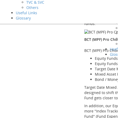
Tool
TVC & SVC
the fund managers 
Vide
Others
independently.
FAQ
Useful Links
Glossary
^ BCT offers 2 MPF
funds.
BCT (MPF) Pro Cho
Usef
BCT (MPF) Pro Choi
Glos
Equity Funds
Equity Funds
Target Date 
Mixed Asset
Bond / Mone
Target Date Mixed 
designed to shift 
Fund gets closer to
In addition, our Eq
more "Index Trackin
Fund" (Fund Expen