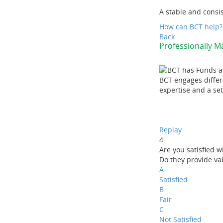
A stable and consi
How can BCT help?
Back
Professionally 
BCT engages differ
expertise and a set 
Replay
4
Are you satisfied w
Do they provide va
A
Satisfied
B
Fair
C
Not Satisfied