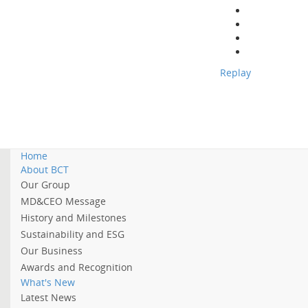
Replay
Home
About BCT
Our Group
MD&CEO Message
History and Milestones
Sustainability and ESG
Our Business
Awards and Recognition
What's New
Latest News