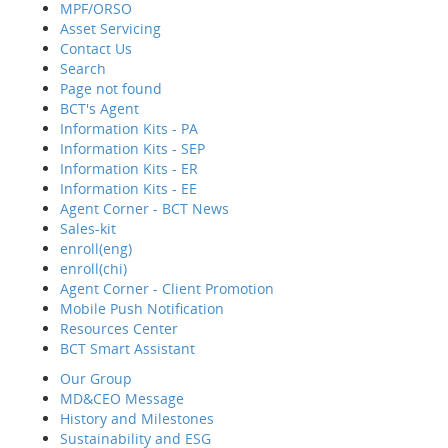
MPF/ORSO
Asset Servicing
Contact Us
Hom
Search
Abo
Page not found
Wha
BCT's Agent
Reti
Information Kits - PA
MPF
Information Kits - SEP
Asse
Information Kits - ER
Cont
Information Kits - EE
Sear
Agent Corner - BCT News
Page
Sales-kit
BCT'
enroll(eng)
Info
enroll(chi)
Info
Agent Corner - Client Promotion
Info
Mobile Push Notification
Info
Resources Center
Agen
BCT Smart Assistant
MPF/ORSO
Sale
Our Group
enro
MD&CEO Message
enrol
History and Milestones
Agen
Sustainability and ESG
Mobi