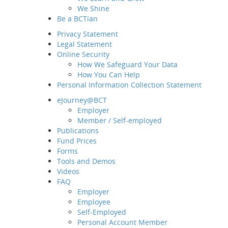
We Shine
Be a BCTian
Privacy Statement
Legal Statement
Online Security
How We Safeguard Your Data
How You Can Help
Personal Information Collection Statement
eJourney@BCT
Employer
Home
Member / Self-employed
About BCT
Publications
Fund Prices
Our Group
Forms
MD&CEO Message
Tools and Demos
History and Milestones
Videos
Sustainability and ESG
FAQ
Our Business
Employer
Employee
Awards and Recognition
Self-Employed
What's New
Personal Account Member
Latest News