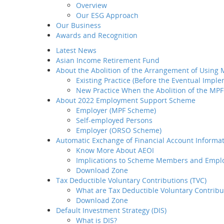
Overview
Introduction
Our ESG Approach
Home
MP
Why BCT
Our Business
Share
Our Products
Awards and Recognition
BCT Service Pledge
Investment
Latest News
Employer
Asian Income Retirement Fund
How to select your
About the Abolition of the Arrangement of Using
provider
Existing Practice (Before the Eventual Impl
How to transfer your MPF
New Practice When the Abolition of the MPF
asset to BCT
About 2022 Employment Support Scheme
How to administer your
Employer (MPF Scheme)
MPF plan
Self-employed Persons
Plan Set-up
Employer (ORSO Scheme)
Member Enrollment
Automatic Exchange of Financial Account Informat
Contribution
Know More About AEOI
Member
Implications to Scheme Members and Empl
Termination
Download Zone
LSP / SP Offset
Tax Deductible Voluntary Contributions (TVC)
Intra Group
Are we now o
What are Tax Deductible Voluntary Contribu
Transfer
Download Zone
Tax Concession
Infographic:
Default Investment Strategy (DIS)
How to take care of your
Pent-Up Con
What is DIS?
employees' needs