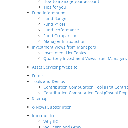
How to manage your account
Retirement
Tips for you
Planning Service
Fund Information
Tips for you
Fund Range
Some of the 
Fund Information
Fund Prices
sources beli
Fund Range
Fund Performance
such inform
Fund Prices
Fund Comparison
investment a
Fund Performance
Manager Introduction
and that any
Fund Comparison
Investment Views from Managers
This is not a
Manager Introduction
Investment Hot Topics
Pro Choice,
Investment Views from
Quarterly Investment Views from Managers
be appreciat
Managers
risks associ
Investment Hot Topics
Asset Servicing Website
performance 
Quarterly Investment
Forms
Views from Managers
Information 
Tools and Demos
changes.
Contribution Computation Tool (First Contri
Contribution Computation Tool (Casual Emp
Sitemap
e-News Subscription
Introduction
Why BCT
We Learn and Grow