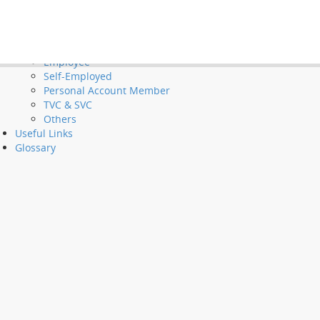
Tools and Demos
Videos
et Long Service Payments and Severance Payments
FAQ
Employer
Employee
Self-Employed
Personal Account Member
TVC & SVC
Others
Useful Links
Glossary