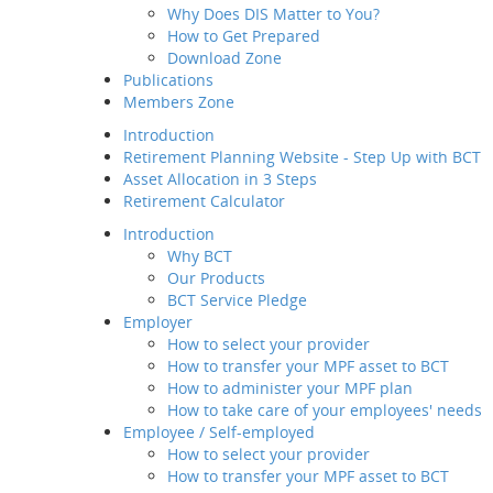
Why Does DIS Matter to You?
Member Service
Analyst Surv
How to Get Prepared
Value-added
Balancing op
Download Zone
Service
Publications
Employee / Self-employed
Secular Tail
Members Zone
How to select your
Going Green
provider
Introduction
How to transfer your MPF
Chinese Con
Retirement Planning Website - Step Up with BCT
asset to BCT
Asset Allocation in 3 Steps
Putting the 
Description
Retirement Calculator
How to Join Us
Introduction
Way of transfer of
Why BCT
your MPF assets to
Our Products
us
BCT Service Pledge
How to manage your
Employer
account
How to select your provider
Channels and
How to transfer your MPF asset to BCT
Touch Points
How to administer your MPF plan
Contribution for
Investmen
How to take care of your employees' needs
SEP
Employee / Self-employed
Regular MPF Review
BCT funds a
How to select your provider
Investment
companies. 
How to transfer your MPF asset to BCT
Planning Service
investment ti