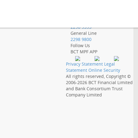
Employer Hotline
2298 9388
Government Employee
Hotline
2298 9393
General Line
2298 9800
Follow Us
BCT MPF APP
Privacy Statement
Legal
Statement
Online Security
All rights reserved, Copyright ©
2006-2026
BCT Financial Limited
and
Bank Consortium Trust
Company Limited