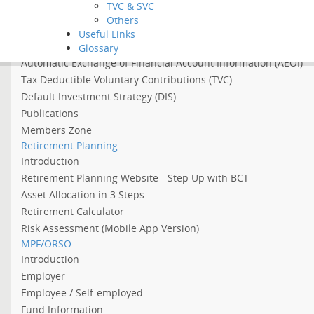
TVC & SVC
Asian Income Retirement Fund
Others
About the Abolition of the Arrangement of Using MPF to Offs
Useful Links
About 2022 Employment Support Scheme
Glossary
Automatic Exchange of Financial Account Information (AEOI)
Tax Deductible Voluntary Contributions (TVC)
Default Investment Strategy (DIS)
Publications
Members Zone
Retirement Planning
Introduction
Retirement Planning Website - Step Up with BCT
Asset Allocation in 3 Steps
Retirement Calculator
Risk Assessment (Mobile App Version)
MPF/ORSO
Introduction
Employer
Employee / Self-employed
Fund Information