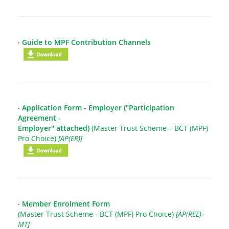
‧
Guide to MPF Contribution Channels
‧
Application Form - Employer ("Participation
Agreement -
Employer" attached)
(Master Trust Scheme – BCT (MPF)
Pro Choice)
[AP(ER)]
‧
Member Enrolment Form
(Master Trust Scheme - BCT (MPF) Pro Choice)
[AP(REE)–
MT]