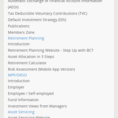
Automatic Exchange of Financial Account Information
(AEOI)
Tax Deductible Voluntary Contributions (TVC)
Default Investment Strategy (DIS)
Publications
Members Zone
Retirement Planning
Introduction
Retirement Planning Website - Step Up with BCT
Asset Allocation in 3 Steps
Retirement Calculator
Risk Assessment (Mobile App Version)
MPF/ORSO
Introduction
Employer
Employee / Self-employed
Fund Information
Investment Views from Managers
Asset Servicing
Asset Servicing Website