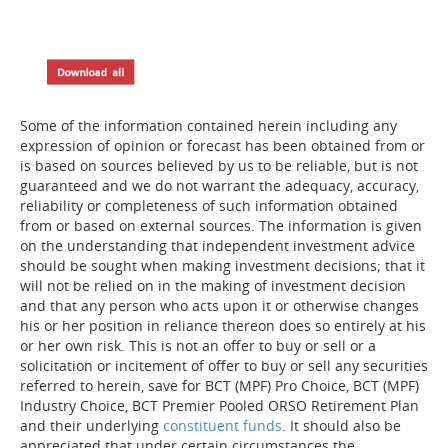
Some of the information contained herein including any
expression of opinion or forecast has been obtained from or
is based on sources believed by us to be reliable, but is not
guaranteed and we do not warrant the adequacy, accuracy,
reliability or completeness of such information obtained
from or based on external sources. The information is given
on the understanding that independent investment advice
should be sought when making investment decisions; that it
will not be relied on in the making of investment decision
and that any person who acts upon it or otherwise changes
his or her position in reliance thereon does so entirely at his
or her own risk. This is not an offer to buy or sell or a
solicitation or incitement of offer to buy or sell any securities
referred to herein, save for BCT (MPF) Pro Choice, BCT (MPF)
Industry Choice, BCT Premier Pooled ORSO Retirement Plan
and their underlying
constituent funds
. It should also be
appreciated that under certain circumstances the