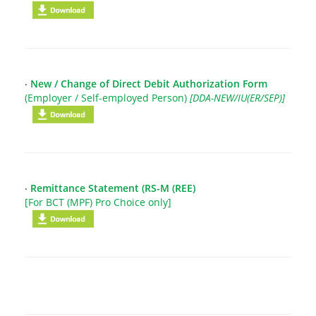
‧
New / Change of Direct Debit Authorization Form
(Employer / Self-employed Person)
[DDA-NEW/IU(ER/SEP)]
‧
Remittance Statement (RS-M (REE)
[For BCT (MPF) Pro Choice only]