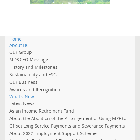
Home
About BCT
Our Group
MD&CEO Message
History and Milestones
Sustainability and ESG
Our Business
Awards and Recognition
What's New
Latest News
Asian Income Retirement Fund
About the Abolition of the Arrangement of Using MPF to
Offset Long Service Payments and Severance Payments
About 2022 Employment Support Scheme