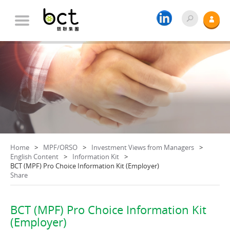
Home
MPF/ORSO
Investment Views from Managers
English Content
Information Kit
BCT (MPF) Pro Choice Information Kit (Employer)
Share
BCT (MPF) Pro Choice Information Kit
(Employer)