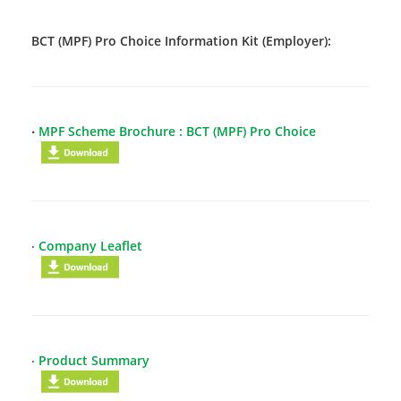
BCT (MPF) Pro Choice Information Kit (Employer):
‧
MPF Scheme Brochure : BCT (MPF) Pro Choice
‧
Company Leaflet
‧
Product Summary