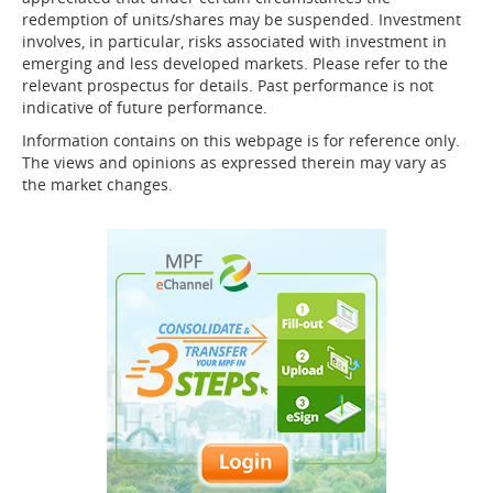
redemption of units/shares may be suspended. Investment
involves, in particular, risks associated with investment in
emerging and less developed markets. Please refer to the
relevant prospectus for details. Past performance is not
indicative of future performance.
Information contains on this webpage is for reference only.
The views and opinions as expressed therein may vary as
the market changes.