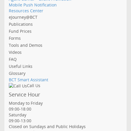
Mobile Push Notification
Resources Center
eJourney@BCT
Publications
Fund Prices
Forms
Tools and Demos
Videos
FAQ
Useful Links
Glossary
BCT Smart Assistant
Call Us
Service Hour
Monday to Friday
09:00-18:00
Saturday
09:00-13:00
Closed on Sundays and Public Holidays