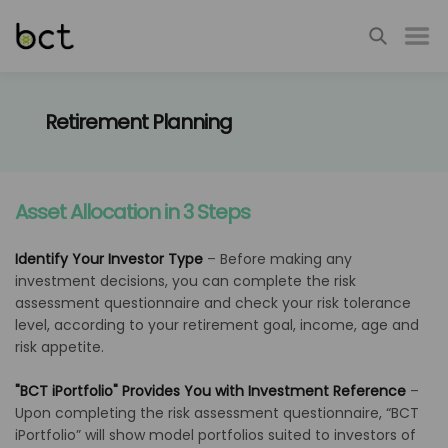
Retirement Planning
Asset Allocation in 3 Steps
Identify Your Investor Type
–
Before making any
investment decisions, you can complete the risk
assessment questionnaire and check your risk tolerance
level, according to your retirement goal, income, age and
risk appetite.
"BCT iPortfolio" Provides You with Investment Reference
–
Upon completing the risk assessment questionnaire, “BCT
iPortfolio” will show model portfolios suited to investors of