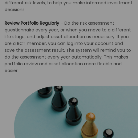
different risk levels, to help you make informed investment
decisions.
Review Portfolio Regularly
–
Do the risk assessment
questionnaire every year, or when you move to a different
life stage, and adjust asset allocation as necessary. If you
are a BCT member, you can log into your account and
save the assessment result. The system will remind you to
do the assessment every year automatically. This makes
portfolio review and asset allocation more flexible and
easier.