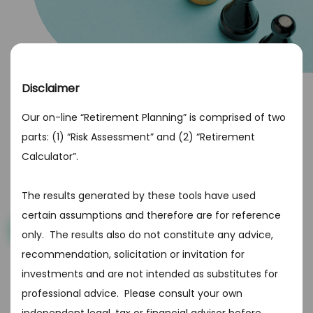
Disclaimer
What type of investor are you?
Our on-line “Retirement Planning” is comprised of two
Any investment involves risk and different investors are
parts: (1) “Risk Assessment” and (2) “Retirement
able to take on different amounts. Depending on your
Calculator”.
retirement goals, income, age and investing
aggressiveness, you’ll fall into one of the following
categories. Choose from the best option below
The results generated by these tools have used
certain assumptions and therefore are for reference
Get Started
only. The results also do not constitute any advice,
recommendation, solicitation or invitation for
investments and are not intended as substitutes for
professional advice. Please consult your own
Beware of scams! Do not provide bank, credit