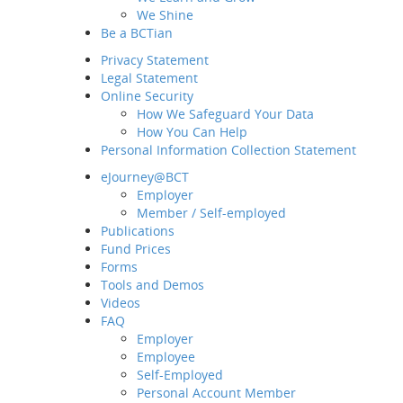
We Shine
Be a BCTian
Privacy Statement
Legal Statement
Online Security
How We Safeguard Your Data
How You Can Help
Personal Information Collection Statement
eJourney@BCT
Employer
Home
Member / Self-employed
About BCT
Publications
Fund Prices
Our Group
Forms
MD&CEO Message
Tools and Demos
History and Milestones
Videos
Sustainability and ESG
FAQ
Our Business
Employer
Employee
Awards and Recognition
Self-Employed
What's New
Personal Account Member
Latest News