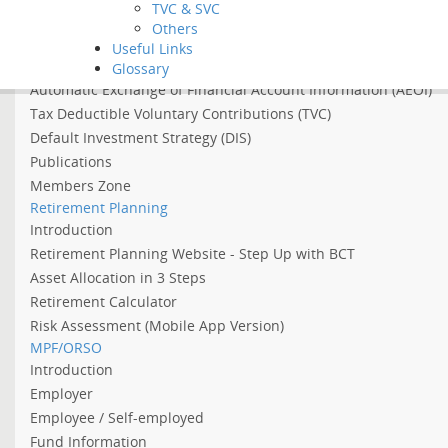
TVC & SVC
Asian Income Retirement Fund
Others
About the Abolition of the Arrangement of Using MPF to Offs
Useful Links
About 2022 Employment Support Scheme
Glossary
Automatic Exchange of Financial Account Information (AEOI)
Tax Deductible Voluntary Contributions (TVC)
Default Investment Strategy (DIS)
Publications
Members Zone
Retirement Planning
Introduction
Retirement Planning Website - Step Up with BCT
Asset Allocation in 3 Steps
Retirement Calculator
Risk Assessment (Mobile App Version)
MPF/ORSO
Introduction
Employer
Employee / Self-employed
Fund Information