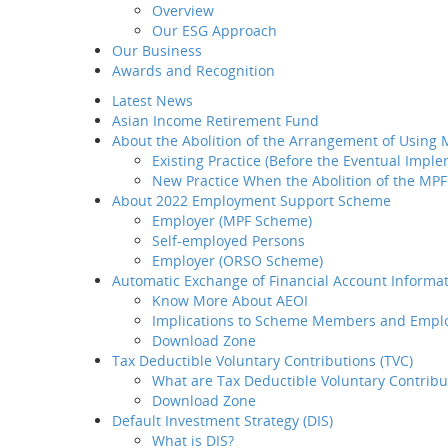
Overview
Introduction
Our ESG Approach
Home
M
Why BCT
Our Business
BCT's Agent
Our Products
Share
Awards and Recognition
BCT Service Pledge
Latest News
Employer
Asian Income Retirement Fund
How to select your
BCT's 
About the Abolition of the Arrangement of Using
provider
Existing Practice (Before the Eventual Impl
How to transfer your MPF
New Practice When the Abolition of the MPF
asset to BCT
About 2022 Employment Support Scheme
How to administer your
Employer (MPF Scheme)
MPF plan
Self-employed Persons
Plan Set-up
Employer (ORSO Scheme)
Member Enrollment
Automatic Exchange of Financial Account Informat
Contribution
Know More About AEOI
Member
Implications to Scheme Members and Empl
Termination
Download Zone
LSP / SP Offset
Tax Deductible Voluntary Contributions (TVC)
Intra Group
What are Tax Deductible Voluntary Contribu
Transfer
Download Zone
Tax Concession
Default Investment Strategy (DIS)
How to take care of your
What is DIS?
employees' needs