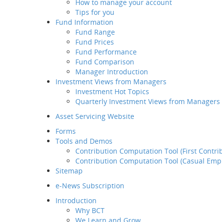
How to manage your account
Retirement
Tips for you
Planning Service
Fund Information
Tips for you
Fund Range
Fund Information
Fund Prices
Fund Range
Fund Performance
Fund Prices
Fund Comparison
Fund Performance
Manager Introduction
Fund Comparison
Investment Views from Managers
Manager Introduction
Investment Hot Topics
Investment Views from
Quarterly Investment Views from Managers
Managers
Investment Hot Topics
Asset Servicing Website
Quarterly Investment
Forms
Views from Managers
Tools and Demos
Contribution Computation Tool (First Contri
Contribution Computation Tool (Casual Emp
Sitemap
e-News Subscription
Introduction
Why BCT
We Learn and Grow