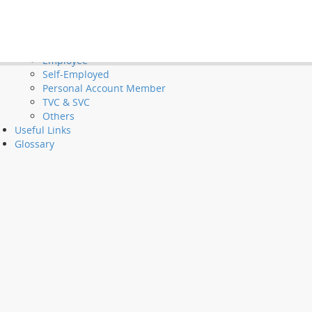
Tools and Demos
Videos
et Long Service Payments and Severance Payments
FAQ
Employer
Employee
Self-Employed
Personal Account Member
TVC & SVC
Others
Useful Links
Glossary