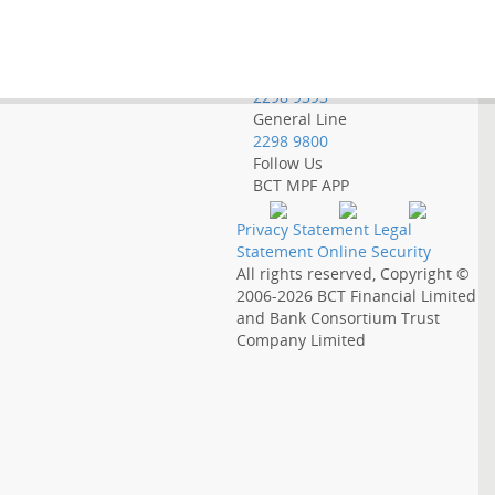
Employer Hotline
2298 9388
Government Employee
Hotline
2298 9393
General Line
2298 9800
Follow Us
BCT MPF APP
Privacy Statement
Legal
Statement
Online Security
All rights reserved, Copyright ©
2006-2026
BCT Financial Limited
and
Bank Consortium Trust
Company Limited