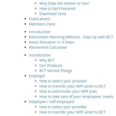
Why Does DIS Matter to You?
Member Service
How to Get Prepared
Value-added
Download Zone
Service
Publications
Employee / Self-employed
Members Zone
How to select your
provider
Introduction
How to transfer your MPF
Retirement Planning Website - Step Up with BCT
asset to BCT
Asset Allocation in 3 Steps
Description
Retirement Calculator
How to Join Us
Introduction
Way of transfer of
Why BCT
your MPF assets to
Our Products
us
BCT Service Pledge
How to manage your
Employer
account
How to select your provider
Channels and
How to transfer your MPF asset to BCT
Touch Points
How to administer your MPF plan
Contribution for
How to take care of your employees' needs
SEP
Employee / Self-employed
Regular MPF Review
How to select your provider
Investment
How to transfer your MPF asset to BCT
Planning Service