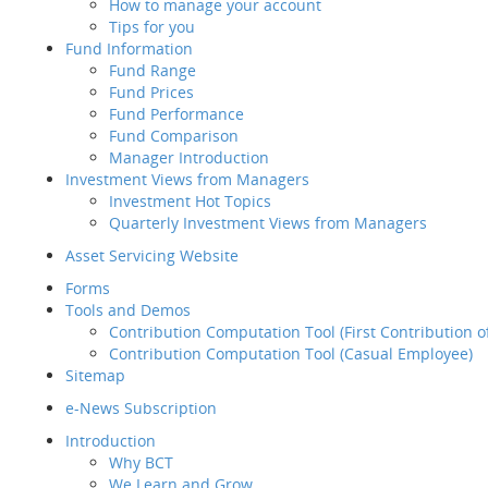
How to manage your account
Retirement
Tips for you
Planning Service
Fund Information
Tips for you
Fund Range
Fund Information
Empl
Fund Prices
Fund Range
Fund Performance
Fund Prices
Fund Comparison
Fund Performance
Manager Introduction
Fund Comparison
Investment Views from Managers
Manager Introduction
Fund
Investment Hot Topics
Investment Views from
Quarterly Investment Views from Managers
Managers
Investment Hot Topics
Asset Servicing Website
Quarterly Investment
Forms
Views from Managers
Tools and Demos
Inve
Contribution Computation Tool (First Contribution 
Contribution Computation Tool (Casual Employee)
Sitemap
Contact Us
Asse
e-News Subscription
If you would like to contact us about
For
Introduction
our products & services, please
Tool
Why BCT
contact us using the following info:
We Learn and Grow