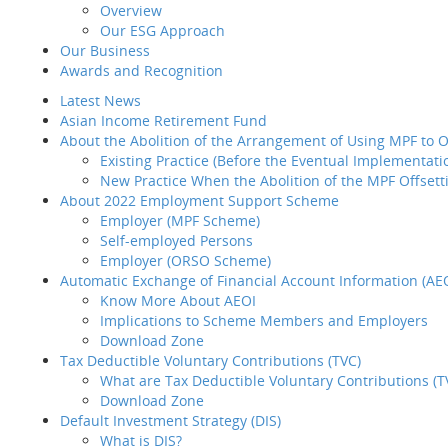
Overview
Reso
Introduction
Our ESG Approach
Home
MPF/ORSO
BCT 
Why BCT
Our Business
Share
Our Products
Our
Awards and Recognition
BCT Service Pledge
MD&
Page not found
Latest News
Employer
Hist
Asian Income Retirement Fund
How to select your
Sust
About the Abolition of the Arrangement of Using MPF to
provider
Sorry, the pa
Existing Practice (Before the Eventual Implementati
How to transfer your MPF
New Practice When the Abolition of the MPF Offsett
asset to BCT
Our 
About 2022 Employment Support Scheme
How to administer your
Awar
Please
click here
t
Employer (MPF Scheme)
MPF plan
Late
Self-employed Persons
Plan Set-up
Asia
Employer (ORSO Scheme)
Member Enrollment
Abou
Blank Page
Automatic Exchange of Financial Account Information (AE
Contribution
Know More About AEOI
Member
Implications to Scheme Members and Employers
Termination
Abou
Download Zone
LSP / SP Offset
Tax Deductible Voluntary Contributions (TVC)
Intra Group
What are Tax Deductible Voluntary Contributions (T
Transfer
Download Zone
Tax Concession
Auto
Default Investment Strategy (DIS)
How to take care of your
What is DIS?
employees' needs