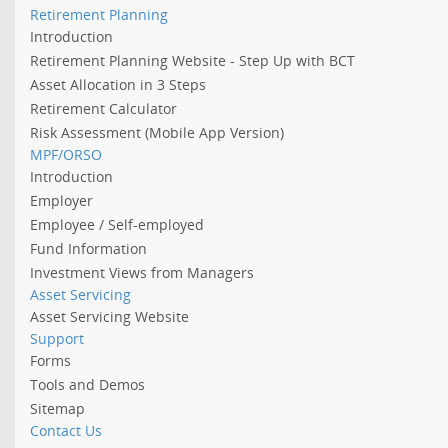
Retirement Planning
Introduction
Retirement Planning Website - Step Up with BCT
Asset Allocation in 3 Steps
Retirement Calculator
Risk Assessment (Mobile App Version)
MPF/ORSO
Introduction
Employer
Employee / Self-employed
Fund Information
Investment Views from Managers
Asset Servicing
Asset Servicing Website
Support
Forms
Tools and Demos
Sitemap
Contact Us