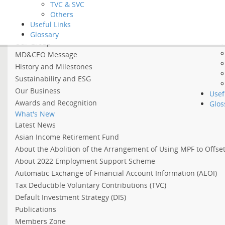
Tool
TVC & SVC
Vide
Others
Home
FAQ
Useful Links
About BCT
Glossary
Our Group
MD&CEO Message
History and Milestones
Sustainability and ESG
Our Business
Usef
Awards and Recognition
Glos
What's New
Latest News
Asian Income Retirement Fund
About the Abolition of the Arrangement of Using MPF to Offs
About 2022 Employment Support Scheme
Automatic Exchange of Financial Account Information (AEOI)
Tax Deductible Voluntary Contributions (TVC)
Default Investment Strategy (DIS)
Publications
Members Zone