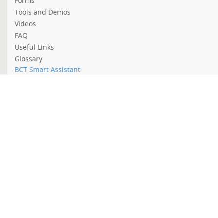
Forms
Tools and Demos
Videos
FAQ
Useful Links
Glossary
BCT Smart Assistant