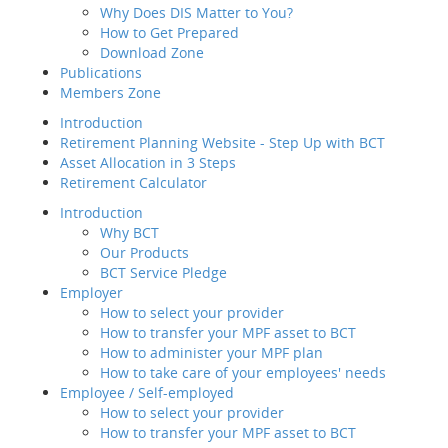
Subcategori
Why Does DIS Matter to You?
Member Service
How to Get Prepared
Value-added
MCD Pop-up
Tax 
Download Zone
Service
Publications
Employee / Self-employed
Members Zone
How to select your
Defa
provider
Introduction
How to transfer your MPF
Retirement Planning Website - Step Up with BCT
asset to BCT
Asset Allocation in 3 Steps
Description
Retirement Calculator
How to Join Us
Publ
Introduction
Way of transfer of
Mem
Why BCT
your MPF assets to
Our Products
us
Intr
BCT Service Pledge
How to manage your
Reti
Employer
account
Asse
How to select your provider
Channels and
Reti
How to transfer your MPF asset to BCT
Touch Points
Intr
How to administer your MPF plan
Contribution for
How to take care of your employees' needs
SEP
Employee / Self-employed
Regular MPF Review
How to select your provider
Investment
Emp
How to transfer your MPF asset to BCT
Planning Service