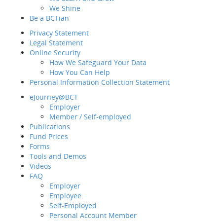
We Shine
Member Hotline
2298 9333
Sit
Be a BCTian
Employer Hotline
2298 9388
e-Ne
Privacy Statement
Legal Statement
Intr
Online Security
How We Safeguard Your Data
How You Can Help
Personal Information Collection Statement
Be a
eJourney@BCT
Priv
Employer
Lega
Member / Self-employed
Onli
Publications
Fund Prices
Forms
Pers
Tools and Demos
eJo
Videos
FAQ
Employer
Publ
Employee
Fund
Self-Employed
For
Personal Account Member