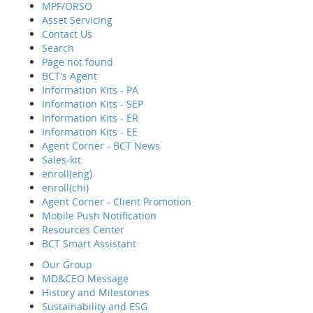
MPF/ORSO
Asset Servicing
Contact Us
Hom
Search
Abo
Page not found
Wha
BCT's Agent
Reti
Information Kits - PA
MPF
Information Kits - SEP
Asse
Information Kits - ER
Cont
Information Kits - EE
Sear
Agent Corner - BCT News
Page
Sales-kit
BCT'
enroll(eng)
Info
enroll(chi)
Info
Agent Corner - Client Promotion
Info
Mobile Push Notification
Info
Resources Center
Agen
BCT Smart Assistant
MPF/ORSO
Sale
Our Group
enro
MD&CEO Message
enrol
History and Milestones
Agen
Sustainability and ESG
Mobi