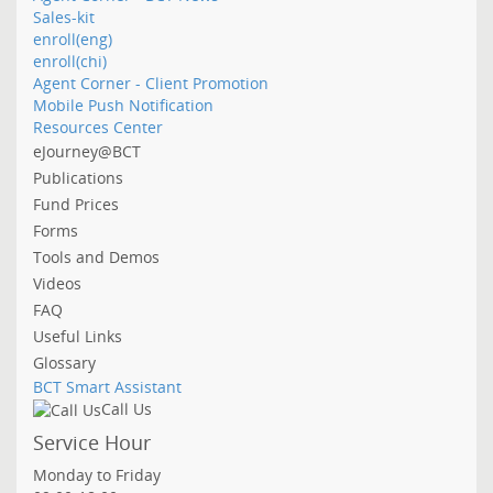
Sales-kit
enroll(eng)
enroll(chi)
Agent Corner - Client Promotion
Mobile Push Notification
Resources Center
eJourney@BCT
Publications
Fund Prices
Forms
Tools and Demos
Videos
FAQ
Useful Links
Glossary
BCT Smart Assistant
Call Us
Service Hour
Monday to Friday