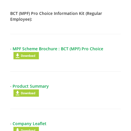
BCT (MPF) Pro Choice Information Kit (Regular
Employee):
‧
MPF Scheme Brochure : BCT (MPF) Pro Choice
‧
Product Summary
‧
Company Leaflet