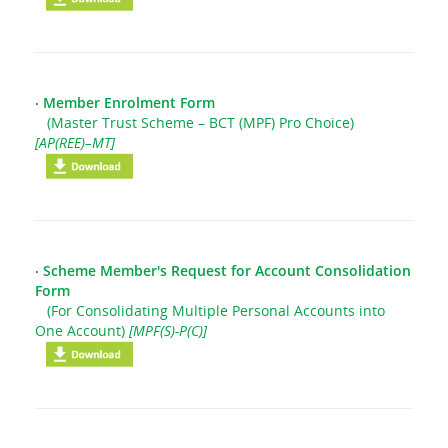
‧
Member Enrolment Form
(Master Trust Scheme – BCT (MPF) Pro Choice)
[AP(REE)–MT]
‧
Scheme Member's Request for Account Consolidation
Form
(For Consolidating Multiple Personal Accounts into
One Account)
[MPF(S)-P(C)]