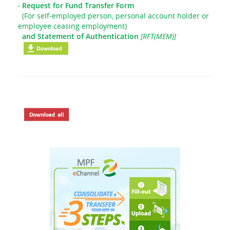
‧
Request for Fund Transfer Form
(For self-employed person, personal account holder or
employee ceasing employment)
and Statement of Authentication
[RFT(MEM)]