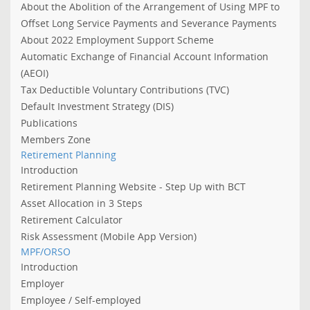
About the Abolition of the Arrangement of Using MPF to
Offset Long Service Payments and Severance Payments
About 2022 Employment Support Scheme
Automatic Exchange of Financial Account Information
(AEOI)
Tax Deductible Voluntary Contributions (TVC)
Default Investment Strategy (DIS)
Publications
Members Zone
Retirement Planning
Introduction
Retirement Planning Website - Step Up with BCT
Asset Allocation in 3 Steps
Retirement Calculator
Risk Assessment (Mobile App Version)
MPF/ORSO
Introduction
Employer
Employee / Self-employed