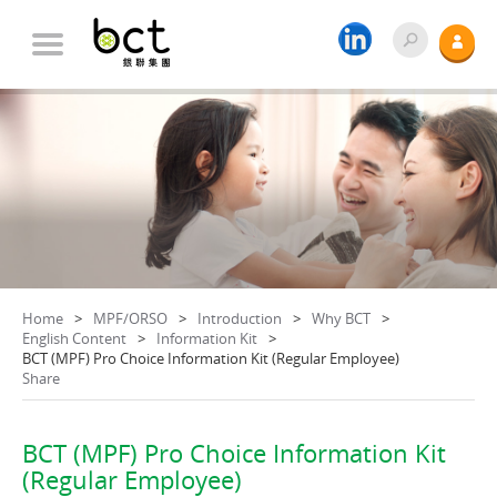
Home
MPF/ORSO
Introduction
Why BCT
English Content
Information Kit
BCT (MPF) Pro Choice Information Kit (Regular Employee)
Share
BCT (MPF) Pro Choice Information Kit
(Regular Employee)