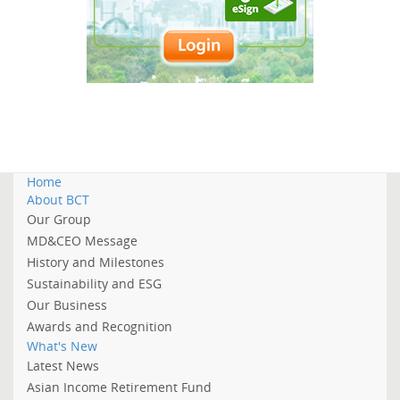
Home
About BCT
Our Group
MD&CEO Message
History and Milestones
Sustainability and ESG
Our Business
Awards and Recognition
What's New
Latest News
Asian Income Retirement Fund