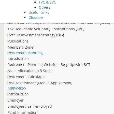
TVC & SVC
Asian Income Retirement Fund
Others
About the Abolition of the Arrangement of Using MPF to Offs
Useful Links
About 2022 Employment Support Scheme
Glossary
Automatic Exchange of Financial Account Information (AEOI)
Tax Deductible Voluntary Contributions (TVC)
Default Investment Strategy (DIS)
Publications
Members Zone
Retirement Planning
Introduction
Retirement Planning Website - Step Up with BCT
Asset Allocation in 3 Steps
Retirement Calculator
Risk Assessment (Mobile App Version)
MPF/ORSO
Introduction
Employer
Employee / Self-employed
Fund Information