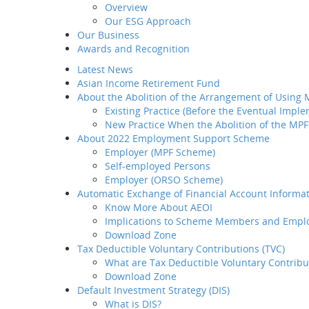
Overview
Introduction
Our ESG Approach
Home
M
Why BCT
Our Business
Share
Our Products
Awards and Recognition
BCT Service Pledge
Latest News
Employer
BCT Sm
Asian Income Retirement Fund
How to select your
About the Abolition of the Arrangement of Using
provider
Existing Practice (Before the Eventual Impl
How to transfer your MPF
New Practice When the Abolition of the MPF
asset to BCT
About 2022 Employment Support Scheme
How to administer your
The service 
Employer (MPF Scheme)
MPF plan
Self-employed Persons
Plan Set-up
Employer (ORSO Scheme)
Member Enrollment
Automatic Exchange of Financial Account Informat
Contribution
Know More About AEOI
Member
Implications to Scheme Members and Empl
Termination
Download Zone
LSP / SP Offset
Tax Deductible Voluntary Contributions (TVC)
Intra Group
What are Tax Deductible Voluntary Contribu
Transfer
Download Zone
Tax Concession
Default Investment Strategy (DIS)
How to take care of your
What is DIS?
employees' needs