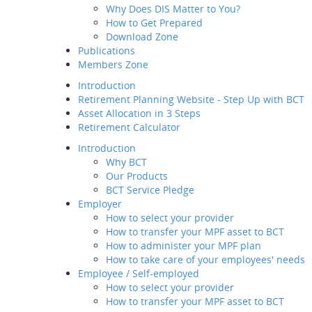
Why Does DIS Matter to You?
Member Service
How to Get Prepared
Value-added
Download Zone
Service
Publications
Employee / Self-employed
Members Zone
How to select your
provider
Introduction
How to transfer your MPF
Retirement Planning Website - Step Up with BCT
asset to BCT
Asset Allocation in 3 Steps
Description
Retirement Calculator
How to Join Us
Introduction
Way of transfer of
Why BCT
your MPF assets to
Our Products
us
BCT Service Pledge
How to manage your
Employer
account
How to select your provider
Channels and
How to transfer your MPF asset to BCT
Touch Points
How to administer your MPF plan
Contribution for
How to take care of your employees' needs
SEP
Employee / Self-employed
Regular MPF Review
How to select your provider
Investment
How to transfer your MPF asset to BCT
Planning Service