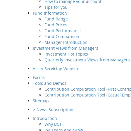
How to manage your account
Retirement
Tips for you
Planning Service
Fund Information
Tips for you
Fund Range
Fund Information
Fund Prices
Fund Range
Fund Performance
Fund Prices
Fund Comparison
Fund Performance
Manager Introduction
Fund Comparison
Investment Views from Managers
Manager Introduction
Investment Hot Topics
Investment Views from
Quarterly Investment Views from Managers
Managers
Investment Hot Topics
Asset Servicing Website
Quarterly Investment
Forms
Views from Managers
Tools and Demos
Contribution Computation Tool (First Contri
Contribution Computation Tool (Casual Emp
Sitemap
e-News Subscription
Introduction
Why BCT
We Learn and Grow