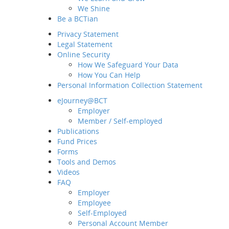
We Shine
Be a BCTian
Privacy Statement
Legal Statement
Online Security
How We Safeguard Your Data
How You Can Help
Personal Information Collection Statement
eJourney@BCT
Employer
Home
Member / Self-employed
About BCT
Publications
Fund Prices
Our Group
Forms
MD&CEO Message
Tools and Demos
History and Milestones
Videos
Sustainability and ESG
FAQ
Our Business
Employer
Employee
Awards and Recognition
Self-Employed
What's New
Personal Account Member
Latest News