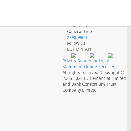
Employer Hotline
2298 9388
Government Employee
Hotline
2298 9393
General Line
2298 9800
Follow Us
BCT MPF APP
Privacy Statement
Legal
Statement
Online Security
All rights reserved, Copyright ©
2006-2026
BCT Financial Limited
and
Bank Consortium Trust
Company Limited