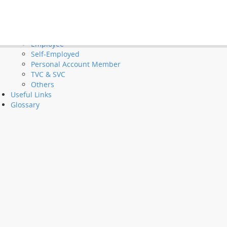
Tools and Demos
Videos
et Long Service Payments and Severance Payments
FAQ
Employer
Employee
Self-Employed
Personal Account Member
TVC & SVC
Others
Useful Links
Glossary